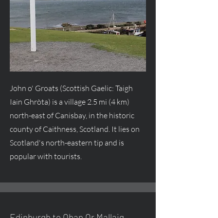
John o' Groats (Scottish Gaelic: Taigh
Iain Ghròta) is a village 2.5 mi (4 km)
north-east of Canisbay, in the historic
county of Caithness, Scotland. It lies on
Scotland's north-eastern tip and is
popular with tourists.
Edinburgh to Oban Or Mallaig