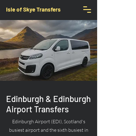
Isle of Skye Transfers
Edinburgh & Edinburgh
Airport Transfers
Edinburgh Airport (EDI), Scotland's
busiest airport and the sixth busiest in