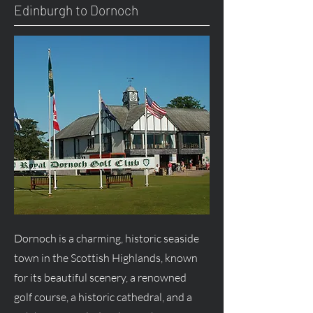
Edinburgh to Dornoch
Dornoch is a charming, historic seaside
town in the Scottish Highlands, known
for its beautiful scenery, a renowned
golf course, a historic cathedral, and a