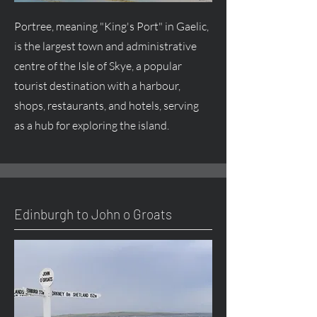
Portree, meaning "King's Port" in Gaelic,
is the largest town and administrative
centre of the Isle of Skye, a popular
tourist destination with a harbour,
shops, restaurants, and hotels, serving
as a hub for exploring the island.
Edinburgh to John o Groats