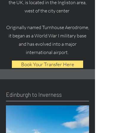
the UK, is located in the Ingliston area,
west of the city center
Originally named Turnhouse Aerodrome,
it began as a World War I military base
and has evolved into a major
international airport.
Book Your Transfer Here
Edinburgh to Inverness