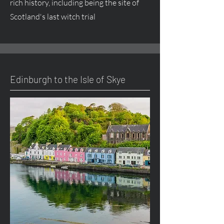
rich history, including being the site of
Scotland's last witch trial
Edinburgh to the Isle of Skye