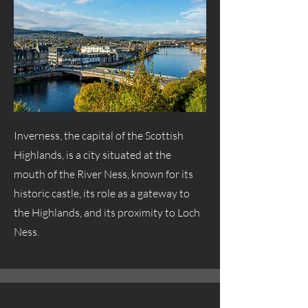
Inverness, the capital of the Scottish
Highlands, is a city situated at the
mouth of the River Ness, known for its
historic castle, its role as a gateway to
the Highlands, and its proximity to Loch
Ness.