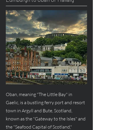
Oban, meaning "The Little Bay" in
Gaelic, is a bustling ferry port and resort
town in Argyll and Bute, Scotland,
known as the "Gateway to the Isles" and
the "Seafood Capital of Scotland,"