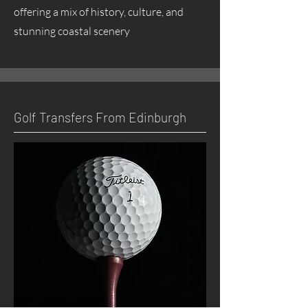
offering a mix of history, culture, and
stunning coastal scenery
Golf Transfers From Edinburgh