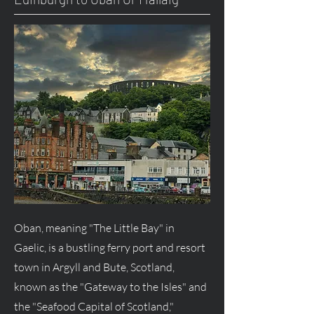
Oban, meaning "The Little Bay" in
Gaelic, is a bustling ferry port and resort
town in Argyll and Bute, Scotland,
known as the "Gateway to the Isles" and
the "Seafood Capital of Scotland,"