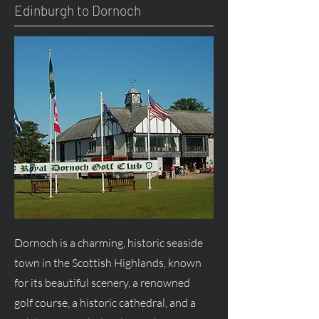
Edinburgh to Dornoch
Dornoch is a charming, historic seaside
town in the Scottish Highlands, known
for its beautiful scenery, a renowned
golf course, a historic cathedral, and a