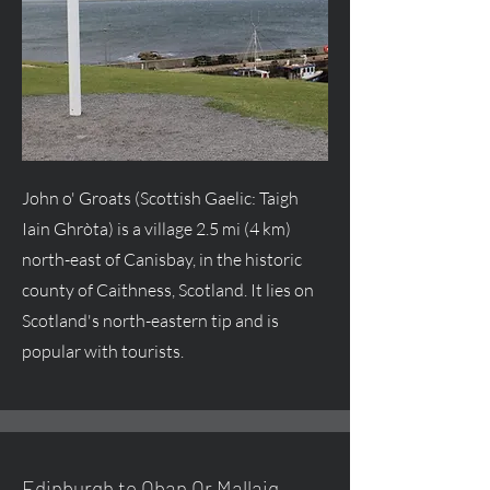
John o' Groats (Scottish Gaelic: Taigh
Iain Ghròta) is a village 2.5 mi (4 km)
north-east of Canisbay, in the historic
county of Caithness, Scotland. It lies on
Scotland's north-eastern tip and is
popular with tourists.
Edinburgh to Oban Or Mallaig