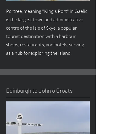
Portree, meaning "King's Port" in Gaelic,
is the largest town and administrative
centre of the Isle of Skye, a popular
tourist destination with a harbour,
shops, restaurants, and hotels, serving
as a hub for exploring the island.
Edinburgh to John o Groats