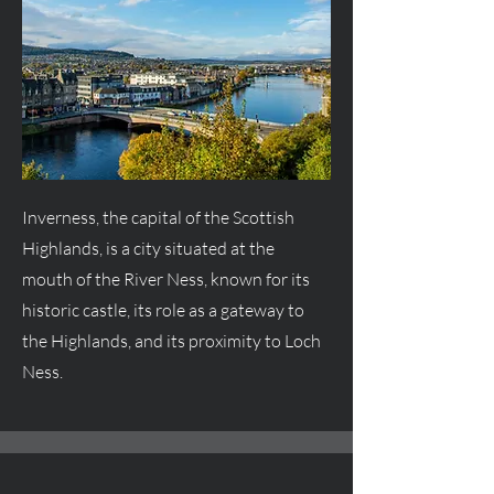
Inverness, the capital of the Scottish
Highlands, is a city situated at the
mouth of the River Ness, known for its
historic castle, its role as a gateway to
the Highlands, and its proximity to Loch
Ness.