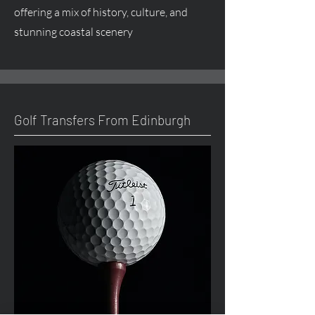
offering a mix of history, culture, and
stunning coastal scenery
Golf Transfers From Edinburgh