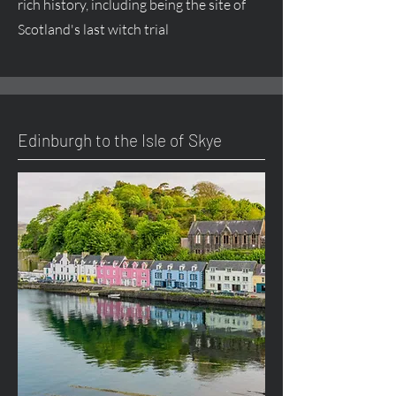
rich history, including being the site of
Scotland's last witch trial
Edinburgh to the Isle of Skye