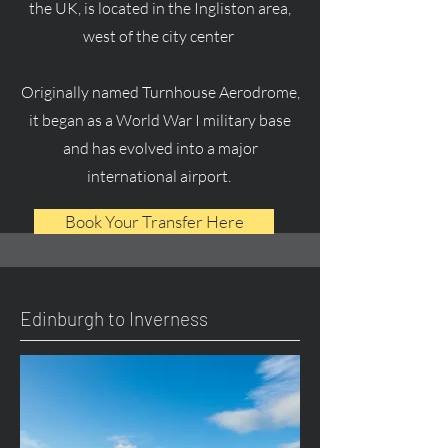
the UK, is located in the Ingliston area,
west of the city center
Originally named Turnhouse Aerodrome,
it began as a World War I military base
and has evolved into a major
international airport.
Book Your Transfer Here
Edinburgh to Inverness