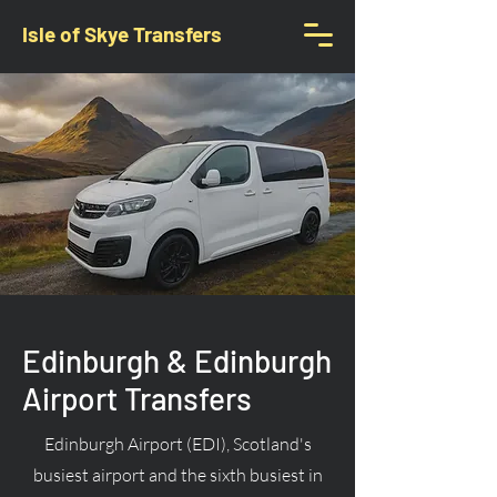
Isle of Skye Transfers
Edinburgh & Edinburgh
Airport Transfers
Edinburgh Airport (EDI), Scotland's
busiest airport and the sixth busiest in