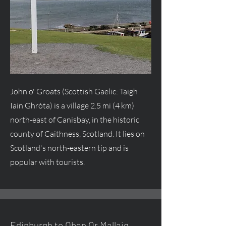
John o' Groats (Scottish Gaelic: Taigh
Iain Ghròta) is a village 2.5 mi (4 km)
north-east of Canisbay, in the historic
county of Caithness, Scotland. It lies on
Scotland's north-eastern tip and is
popular with tourists.
Edinburgh to Oban Or Mallaig