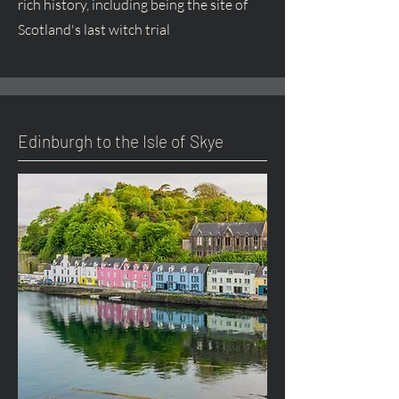
rich history, including being the site of
Scotland's last witch trial
Edinburgh to the Isle of Skye