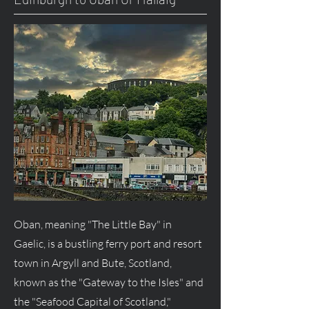
Oban, meaning "The Little Bay" in
Gaelic, is a bustling ferry port and resort
town in Argyll and Bute, Scotland,
known as the "Gateway to the Isles" and
the "Seafood Capital of Scotland,"