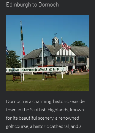
Edinburgh to Dornoch
Dornoch is a charming, historic seaside
town in the Scottish Highlands, known
for its beautiful scenery, a renowned
golf course, a historic cathedral, and a