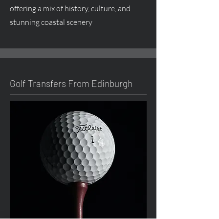
offering a mix of history, culture, and
stunning coastal scenery
Golf Transfers From Edinburgh