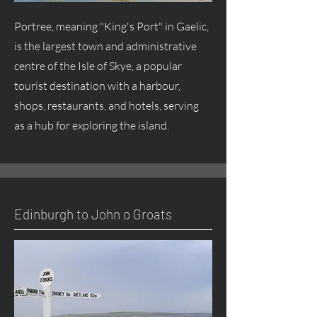
Portree, meaning "King's Port" in Gaelic,
is the largest town and administrative
centre of the Isle of Skye, a popular
tourist destination with a harbour,
shops, restaurants, and hotels, serving
as a hub for exploring the island.
Edinburgh to John o Groats