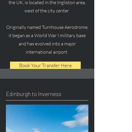
the UK, is located in the Ingliston area,
west of the city center
Originally named Turnhouse Aerodrome,
it began as a World War I military base
and has evolved into a major
international airport.
Book Your Transfer Here
Edinburgh to Inverness