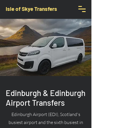
Isle of Skye Transfers
Edinburgh & Edinburgh
Airport Transfers
Edinburgh Airport (EDI), Scotland's
busiest airport and the sixth busiest in