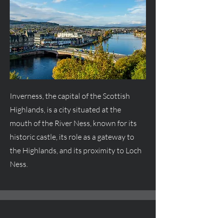
Inverness, the capital of the Scottish
Highlands, is a city situated at the
mouth of the River Ness, known for its
historic castle, its role as a gateway to
the Highlands, and its proximity to Loch
Ness.