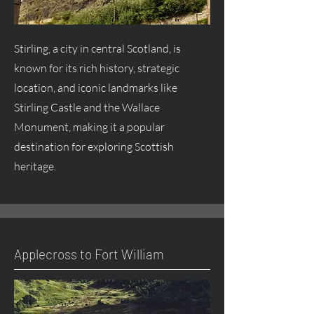
Stirling, a city in central Scotland, is
known for its rich history, strategic
location, and iconic landmarks like
Stirling Castle and the Wallace
Monument, making it a popular
destination for exploring Scottish
heritage.
Applecross to Fort William