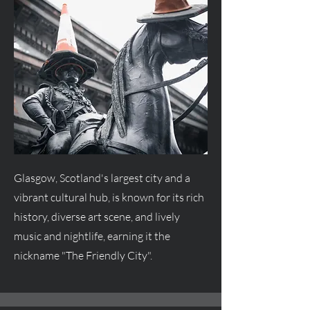
Glasgow, Scotland's largest city and a
vibrant cultural hub, is known for its rich
history, diverse art scene, and lively
music and nightlife, earning it the
nickname "The Friendly City".