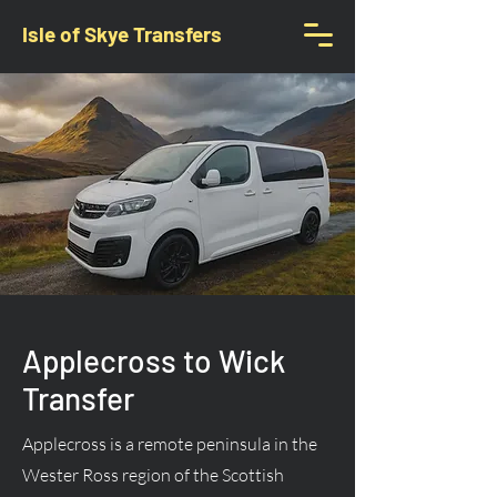
Isle of Skye Transfers
Applecross to Wick
Transfer
Applecross is a remote peninsula in the
Wester Ross region of the Scottish