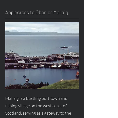
Applecross to Oban or Mallaig
Mallaig is a bustling port town and
fishing village on the west coast of
Scotland, serving as a gateway to the