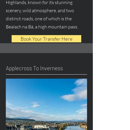
Highlands, known for its stunning
scenery, wild atmosphere, and two
distinct roads, one of which is the
Bealach na Bà, a high mountain pass.
Book Your Transfer Here
Applecross To Inverness