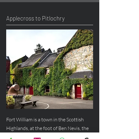
Applecross to Pitlochry
Fort William is a town in the Scottish
Highlands, at the foot of Ben Nevis, the
UK's highest mountain, and a major