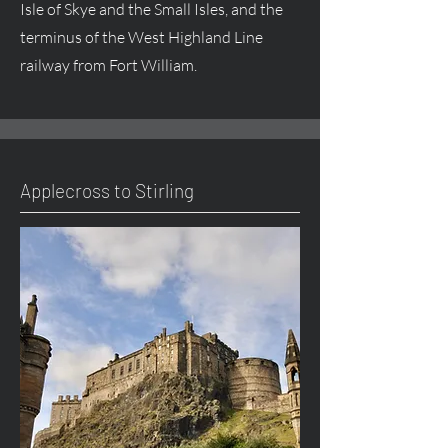
Isle of Skye and the Small Isles, and the
terminus of the West Highland Line
railway from Fort William.
Applecross to Stirling