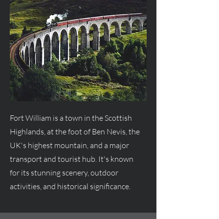
Fort William is a town in the Scottish
Highlands, at the foot of Ben Nevis, the
UK's highest mountain, and a major
transport and tourist hub. It's known
for its stunning scenery, outdoor
activities, and historical significance.