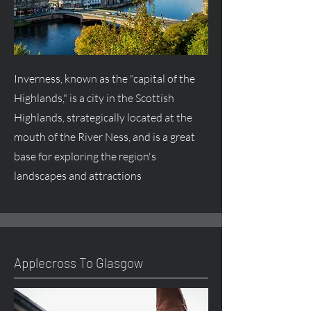
Inverness, known as the "capital of the
Highlands," is a city in the Scottish
Highlands, strategically located at the
mouth of the River Ness, and is a great
base for exploring the region's
landscapes and attractions
Applecross To Glasgow