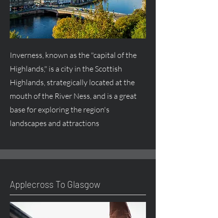
Inverness, known as the "capital of the
Highlands," is a city in the Scottish
Highlands, strategically located at the
mouth of the River Ness, and is a great
base for exploring the region's
landscapes and attractions
Applecross To Glasgow