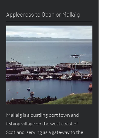
Applecross to Oban or Mallaig
Mallaig is a bustling port town and
fishing village on the west coast of
Scotland, serving as a gateway to the