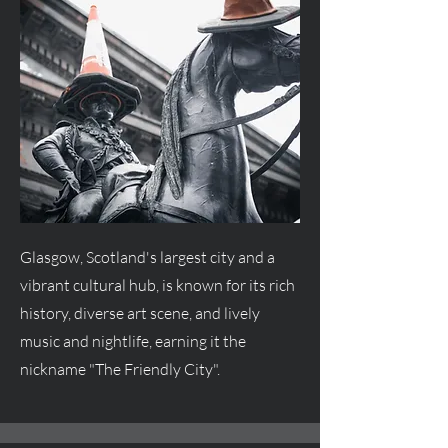
Glasgow, Scotland's largest city and a
vibrant cultural hub, is known for its rich
history, diverse art scene, and lively
music and nightlife, earning it the
nickname "The Friendly City".