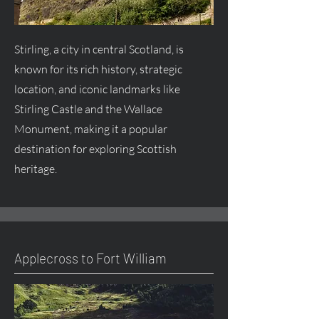
Stirling, a city in central Scotland, is
known for its rich history, strategic
location, and iconic landmarks like
Stirling Castle and the Wallace
Monument, making it a popular
destination for exploring Scottish
heritage.
Applecross to Fort William