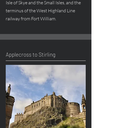
Isle of Skye and the Small Isles, and the
terminus of the West Highland Line
railway from Fort William.
Applecross to Stirling