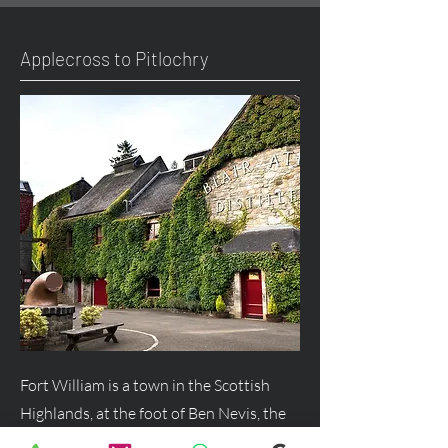
Applecross to Pitlochry
Fort William is a town in the Scottish
Highlands, at the foot of Ben Nevis, the
UK's highest mountain, and a major