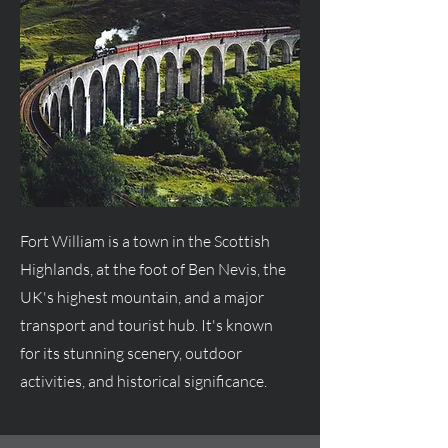
Fort William is a town in the Scottish
Highlands, at the foot of Ben Nevis, the
UK's highest mountain, and a major
transport and tourist hub. It's known
for its stunning scenery, outdoor
activities, and historical significance.