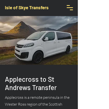
Isle of Skye Transfers
Applecross to St
Andrews Transfer
Applecross is a remote peninsula in the
Wester Ross region of the Scottish