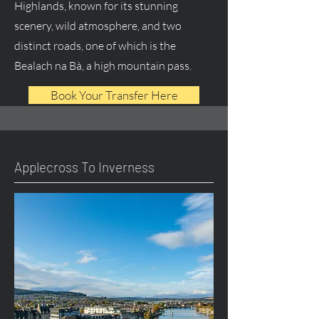
Highlands, known for its stunning
scenery, wild atmosphere, and two
distinct roads, one of which is the
Bealach na Bà, a high mountain pass.
Book Your Transfer Here
Applecross To Inverness