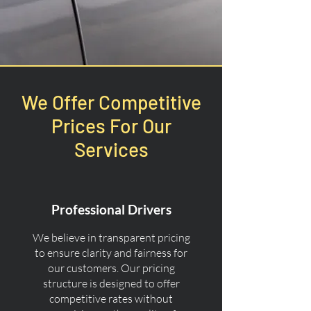
We Offer Competitive
Prices For Our
Services
Professional Drivers
We believe in transparent pricing
to ensure clarity and fairness for
our customers. Our pricing
structure is designed to offer
competitive rates without