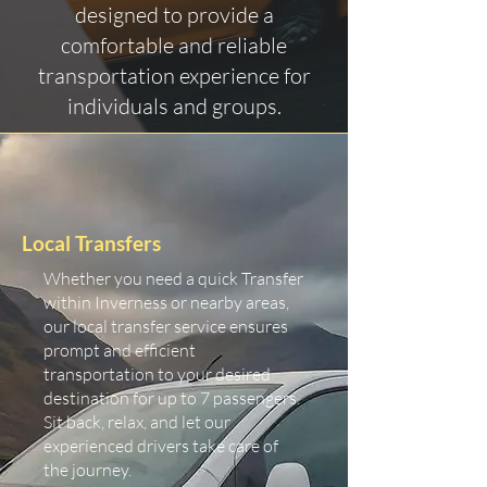
designed to provide a
comfortable and reliable
transportation experience for
individuals and groups.
Local Transfers
Whether you need a quick Transfer
within Inverness or nearby areas,
our local transfer service ensures
prompt and efficient
transportation to your desired
destination for up to 7 passengers.
Sit back, relax, and let our
experienced drivers take care of
the journey.