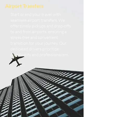
Airport Transfers
Start or end your travel with
seamless airport transfers. We
offer timely pickups and drop-offs
to and from airports, ensuring a
stress-free and convenient
transition for your journey. Our
dedicated drivers prioritize
punctuality and professionalism.