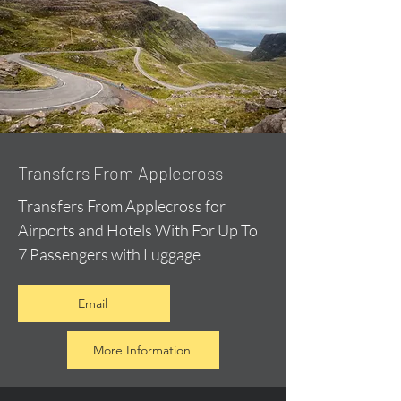
Transfers From Applecross
Transfers From Applecross for
Airports and Hotels With For Up To
7 Passengers with Luggage
Email
More Information