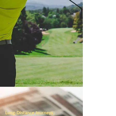
Long-Distance Journeys