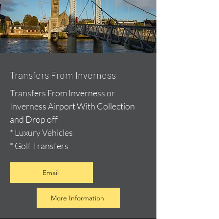
Transfers From Inverness
Transfers From Inverness or
Inverness Airport With Collection
and Drop off
* Luxury Vehicles
* Golf Transfers
Email
More Information