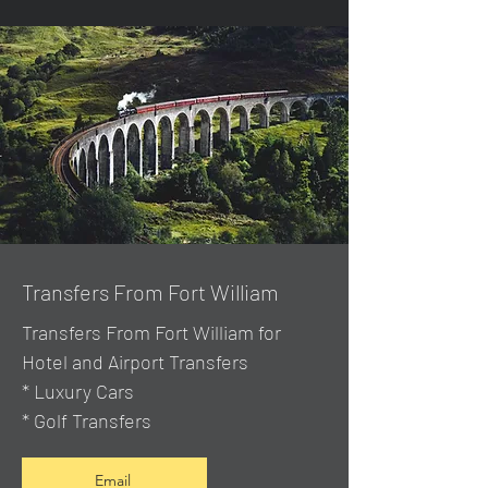
Transfers From Fort William
Transfers From Fort William for
Hotel and Airport Transfers
* Luxury Cars
* Golf Transfers
Email