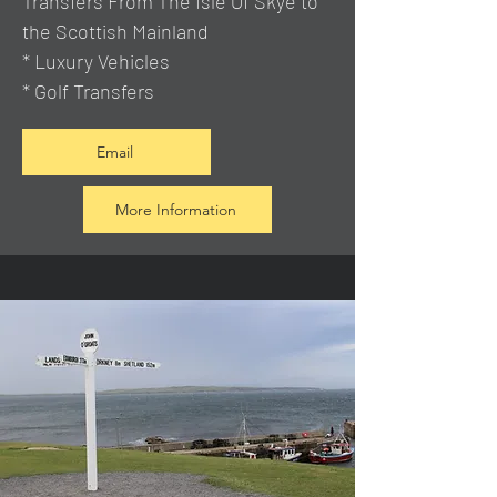
Transfers From The Isle Of Skye to
the Scottish Mainland
* Luxury Vehicles
* Golf Transfers
Email
More Information