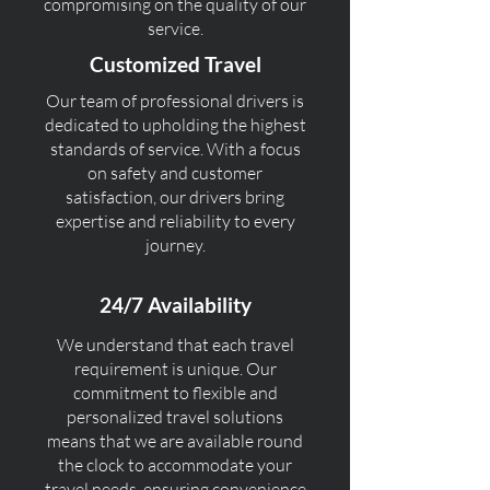
compromising on the quality of our
service.
Customized Travel
Our team of professional drivers is
dedicated to upholding the highest
standards of service. With a focus
on safety and customer
satisfaction, our drivers bring
expertise and reliability to every
journey.
24/7 Availability
We understand that each travel
requirement is unique. Our
commitment to flexible and
personalized travel solutions
means that we are available round
the clock to accommodate your
travel needs, ensuring convenience