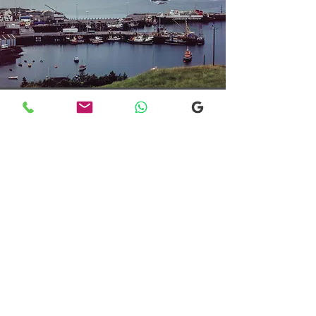
Transfers From Mallaig
Transfers From Mallaig
for Hotel and
Airport Transfers
* Luxury Cars
* Golf Transfers
Email
More Information