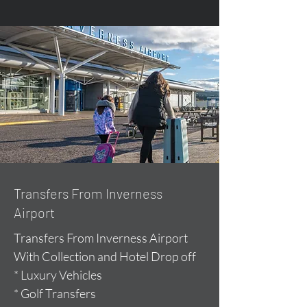
Transfers From Inverness
Airport
Transfers From Inverness Airport
With Collection and Hotel Drop off
* Luxury Vehicles
* Golf Transfers