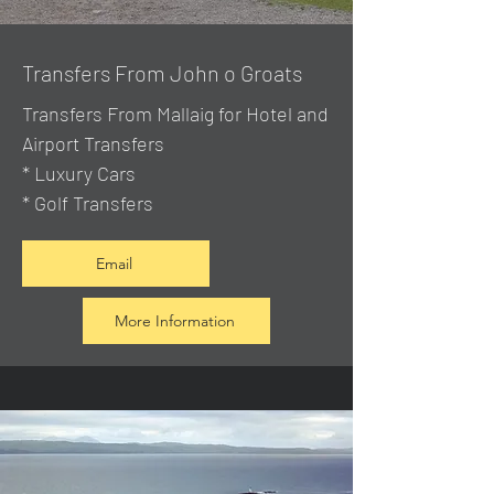
Transfers From John o Groats
Transfers From Mallaig
for Hotel and
Airport Transfers
* Luxury Cars
* Golf Transfers
Email
More Information