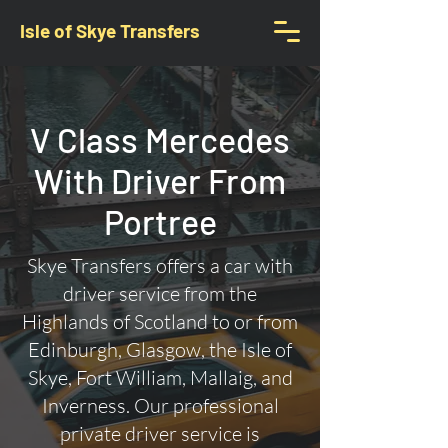
Isle of Skye Transfers
V Class Mercedes
With Driver From
Portree
Skye Transfers offers a car with
driver service from the
Highlands of Scotland to or from
Edinburgh, Glasgow, the Isle of
Skye, Fort William, Mallaig, and
Inverness. Our professional
private driver service is