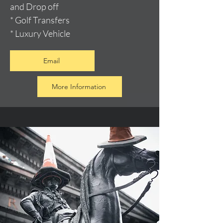
and Drop off
* Golf Transfers
* Luxury Vehicle
Email
More Information