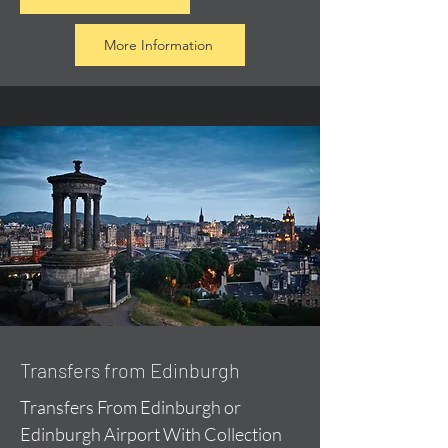
More Information
Transfers from Edinburgh
Transfers From Edinburgh or
Edinburgh Airport With Collection