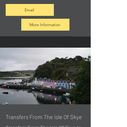
Email
More Information
Transfers From The Isle Of Skye