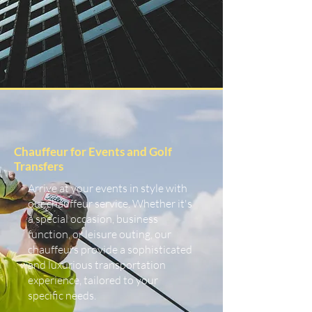
Chauffeur for Events and Golf
Transfers
Arrive at your events in style with
our chauffeur service. Whether it's
a special occasion, business
function, or leisure outing, our
chauffeurs provide a sophisticated
and luxurious transportation
experience, tailored to your
specific needs.