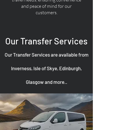
and peace of mind for our
customers.
Our Transfer Services
Our Transfer Services are available from
Inverness, Isle of Skye, Edinburgh,
Glasgow and more..