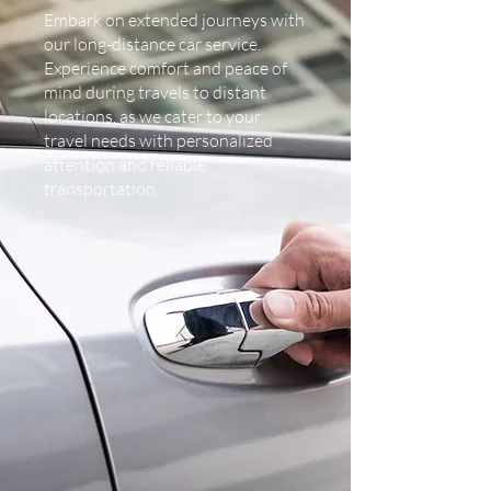
Embark on extended journeys with
our long-distance car service.
Experience comfort and peace of
mind during travels to distant
locations, as we cater to your
travel needs with personalized
attention and reliable
transportation.