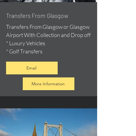
Transfers From Glasgow
Transfers From Glasgow or Glasgow
Airport With Collection and Drop off
* Luxury Vehicles
* Golf Transfers
Email
More Information