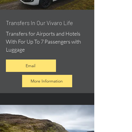
​Transfers In Our Vivaro Life
Transfers for Airports and Hotels
With For Up To 7 Passengers with
Luggage
Email
More Information