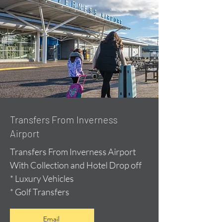
Transfers From Inverness
Airport
Transfers From Inverness Airport
With Collection and Hotel Drop off
* Luxury Vehicles
* Golf Transfers
Email