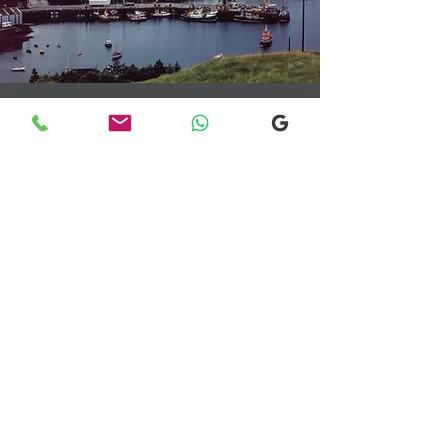
Transfers From Mallaig
Transfers From Mallaig
for Hotel and
Airport Transfers
* Luxury Cars
* Golf Transfers
Email
More Information