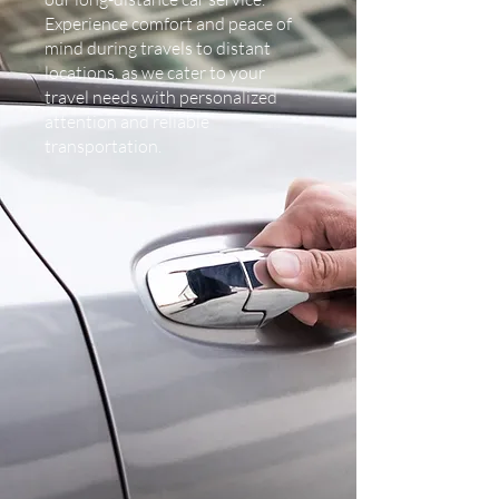
Experience comfort and peace of
mind during travels to distant
locations, as we cater to your
travel needs with personalized
attention and reliable
transportation.