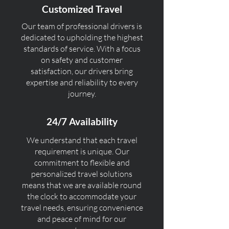
Customized Travel
Our team of professional drivers is
dedicated to upholding the highest
standards of service. With a focus
on safety and customer
satisfaction, our drivers bring
expertise and reliability to every
journey.
24/7 Availability
We understand that each travel
requirement is unique. Our
commitment to flexible and
personalized travel solutions
means that we are available round
the clock to accommodate your
travel needs, ensuring convenience
and peace of mind for our