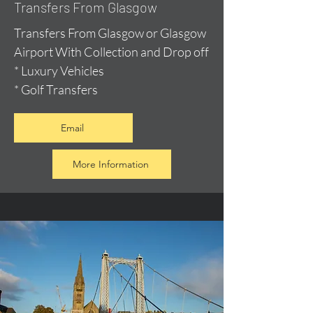
Transfers From Glasgow
Transfers From Glasgow or Glasgow
Airport With Collection and Drop off
* Luxury Vehicles
* Golf Transfers
Email
More Information