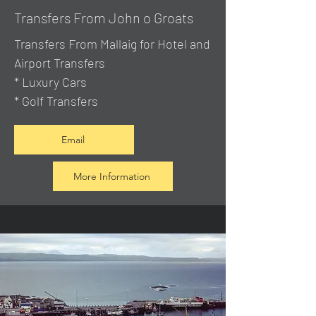
Transfers From John o Groats
Transfers From Mallaig
for Hotel and
Airport Transfers
* Luxury Cars
* Golf Transfers
Email
More Information