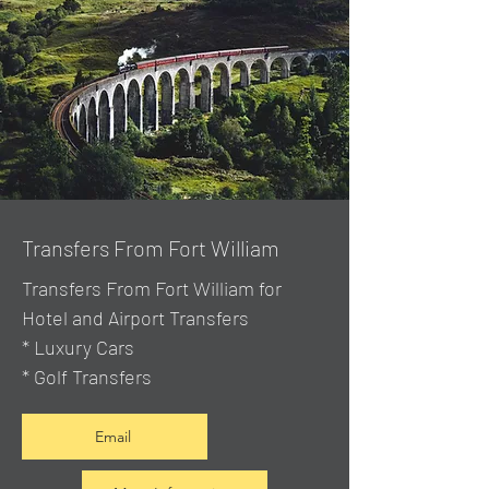
Transfers From Fort William
Transfers From Fort William for
Hotel and Airport Transfers
* Luxury Cars
* Golf Transfers
Email