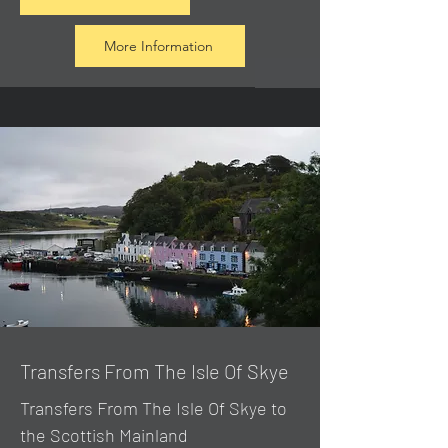
More Information
Transfers From The Isle Of Skye
Transfers From The Isle Of Skye to
the Scottish Mainland