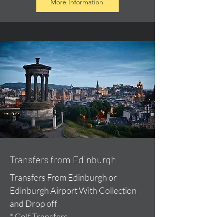
More Information
Transfers from Edinburgh
Transfers From Edinburgh or
Edinburgh Airport With Collection
and Drop off
* Golf Transfers