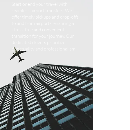
Start or end your travel with
seamless airport transfers. We
offer timely pickups and drop-offs
to and from airports, ensuring a
stress-free and convenient
transition for your journey. Our
dedicated drivers prioritize
punctuality and professionalism.