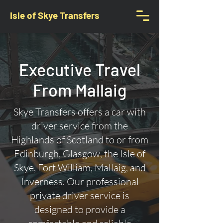
Isle of Skye Transfers
Executive Travel
From Mallaig
Skye Transfers offers a car with
driver service from the
Highlands of Scotland to or from
Edinburgh, Glasgow, the Isle of
Skye, Fort William, Mallaig, and
Inverness. Our professional
private driver service is
designed to provide a