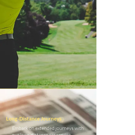
Long-Distance Journeys
Embark on extended journeys with
our long-distance car service.