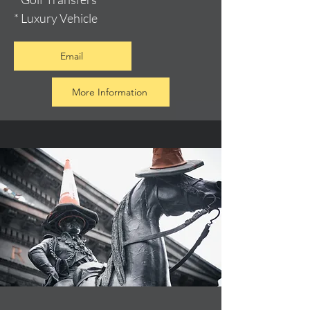
* Luxury Vehicle
Email
More Information