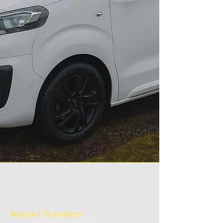
Airport Transfers