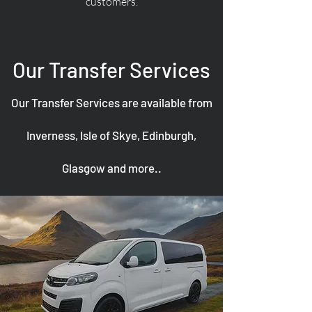
customers.
Our Transfer Services
Our Transfer Services are available from
Inverness, Isle of Skye, Edinburgh,
Glasgow and more..