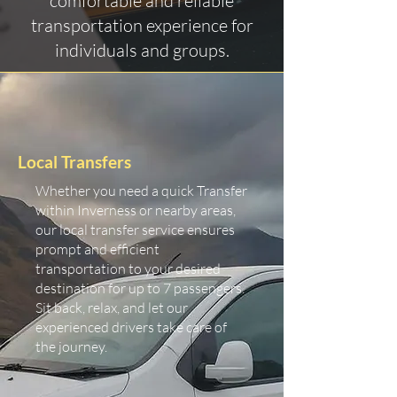
comfortable and reliable
transportation experience for
individuals and groups.
Local Transfers
Whether you need a quick Transfer
within Inverness or nearby areas,
our local transfer service ensures
prompt and efficient
transportation to your desired
destination for up to 7 passengers.
Sit back, relax, and let our
experienced drivers take care of
the journey.