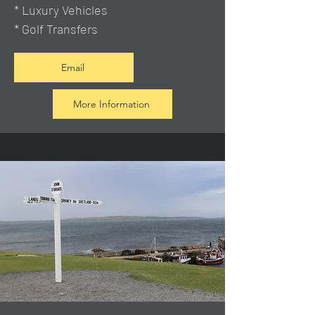
* Luxury Vehicles
* Golf Transfers
Email
More Information