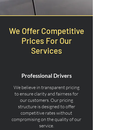
We Offer Competitive
Prices For Our
Services
Professional Drivers
We believe in transparent pricing
to ensure clarity and fairness for
our customers. Our pricing
structure is designed to offer
competitive rates without
compromising on the quality of our
service.