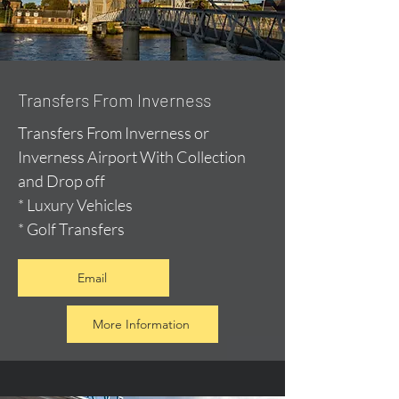
Transfers From Inverness
Transfers From Inverness or
Inverness Airport With Collection
and Drop off
* Luxury Vehicles
* Golf Transfers
Email
More Information