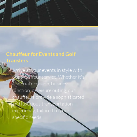
Chauffeur for Events and Golf
Transfers
Arrive at your events in style with
our chauffeur service. Whether it's
a special occasion, business
function, or leisure outing, our
chauffeurs provide a sophisticated
and luxurious transportation
experience, tailored to your
specific needs.