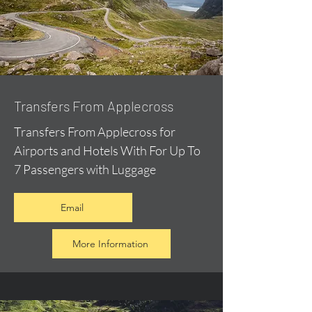
Transfers From Applecross
Transfers From Applecross for
Airports and Hotels With For Up To
7 Passengers with Luggage
Email
More Information