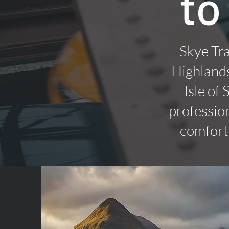
to
Skye Tra
Highlands
Isle of
profession
comforta