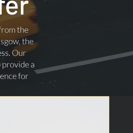
fer
 from the
asgow, the
ess. Our
o provide a
ience for