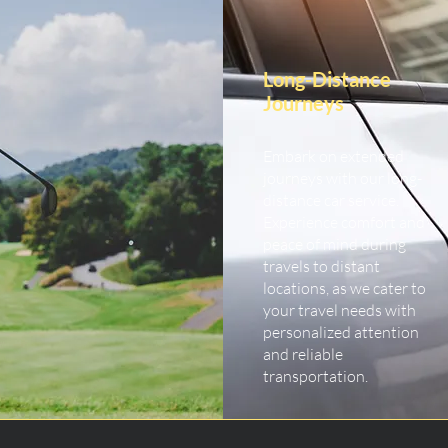
Long-Distance
Journeys
Embark on extended
journeys with our long-
distance car service.
Experience comfort and
peace of mind during
travels to distant
locations, as we cater to
your travel needs with
personalized attention
and reliable
transportation.