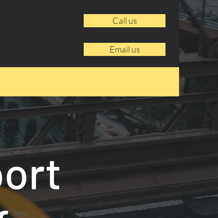
Call us
Email us
port