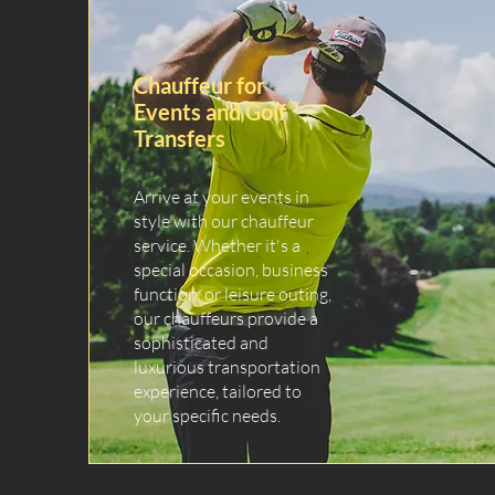
Chauffeur for
Events and Golf
Transfers
Arrive at your events in
style with our chauffeur
service. Whether it's a
special occasion, business
function, or leisure outing,
our chauffeurs provide a
sophisticated and
luxurious transportation
experience, tailored to
your specific needs.