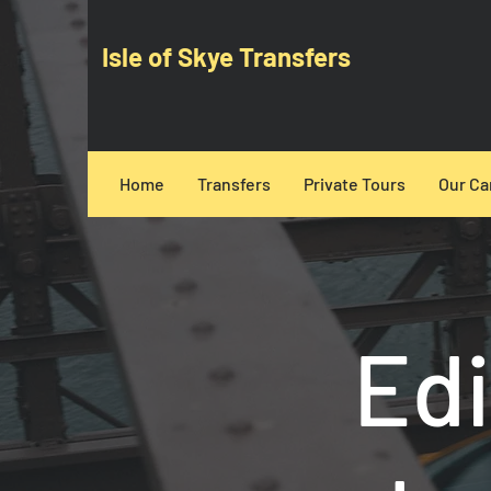
Isle of Skye Transfers
Home
Transfers
Private Tours
Our Ca
Edi