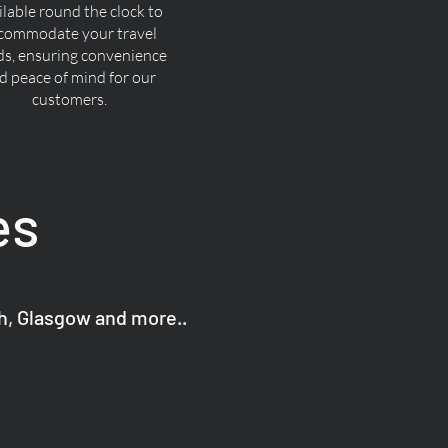
ilable round the clock to
commodate your travel
ds, ensuring convenience
d peace of mind for our
customers.
es
gh, Glasgow and more..