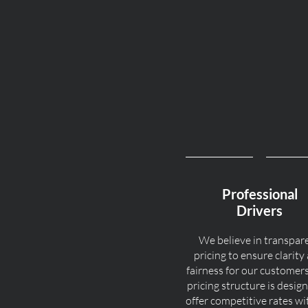
Professional
Drivers
We believe in transpar
pricing to ensure clarity
fairness for our customer
pricing structure is desig
offer competitive rates w