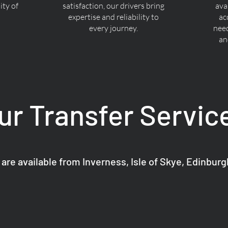
ty of
satisfaction, our drivers bring
ava
expertise and reliability to
ac
every journey.
nee
an
ur Transfer Servic
 are available from Inverness, Isle of Skye, Edinbur