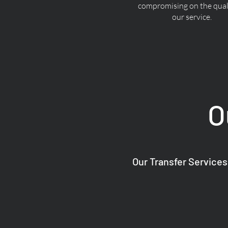
compromising on the quali
our service.
O
Our Transfer Services