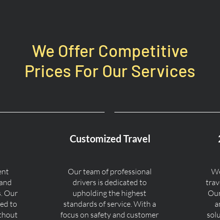
We Offer Competitive
Prices For Our Services
Customized Travel
ent
Our team of professional
We
 and
drivers is dedicated to
trav
s. Our
upholding the highest
Our
ned to
standards of service. With a
a
ithout
focus on safety and customer
sol