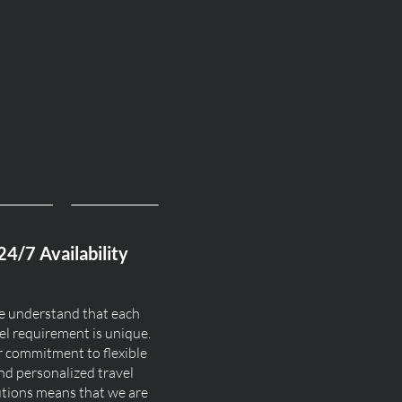
24/7 Availability
 understand that each
el requirement is unique.
 commitment to flexible
nd personalized travel
utions means that we are