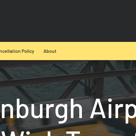
ncellation Policy
About
nburgh Air