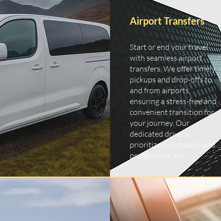
Airport Transfers
Start or end your travel
with seamless airport
transfers. We offer timely
pickups and drop-offs to
and from airports,
ensuring a stress-free and
convenient transition for
your journey. Our
dedicated drivers
prioritize punctuality and
professionalism.