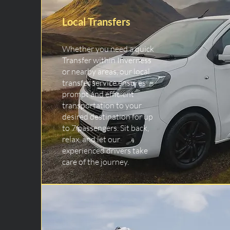
Local Transfers
Whether you need a quick
Transfer within Inverness
or nearby areas, our local
transfer service ensures
prompt and efficient
transportation to your
desired destination for up
to 7 passengers. Sit back,
relax, and let our
experienced drivers take
care of the journey.