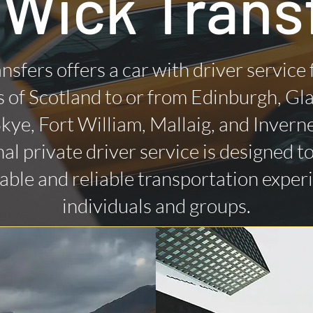
 Wick Trans
nsfers offers a car with driver service
 of Scotland to or from Edinburgh, Gl
 Skye, Fort William, Mallaig, and Invern
al private driver service is designed t
ble and reliable transportation exper
individuals and groups.