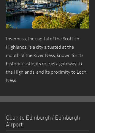
Inverness, the capital of the Scottish
Highlands, is a city situated at the
mouth of the River Ness, known for its
historic castle, its role as a gateway to
the Highlands, and its proximity to Loch
Ness.
Oban to Edinburgh / Edinburgh
Airport