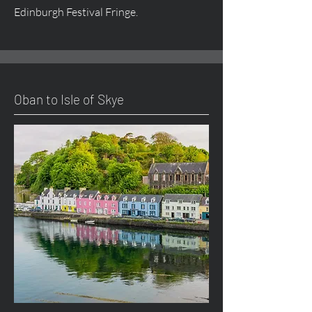
Edinburgh Festival Fringe.
Oban to Isle of Skye