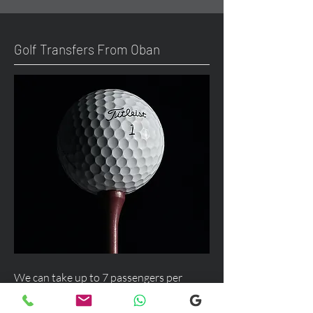
Golf Transfers From Oban
We can take up to 7 passengers per
vehicle with luggage and golf bags from