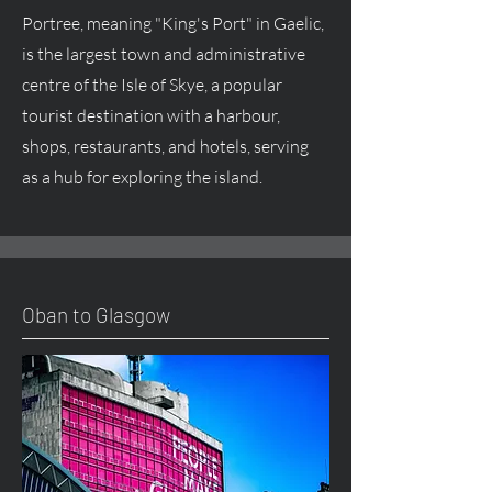
Portree, meaning "King's Port" in Gaelic,
is the largest town and administrative
centre of the Isle of Skye, a popular
tourist destination with a harbour,
shops, restaurants, and hotels, serving
as a hub for exploring the island.
Oban to Glasgow