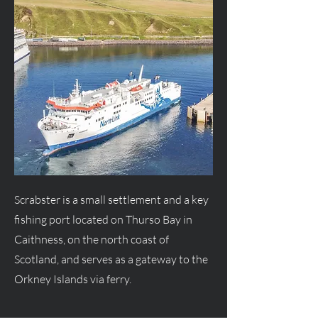
Scrabster is a small settlement and a key
fishing port located on Thurso Bay in
Caithness, on the north coast of
Scotland, and serves as a gateway to the
Orkney Islands via ferry.