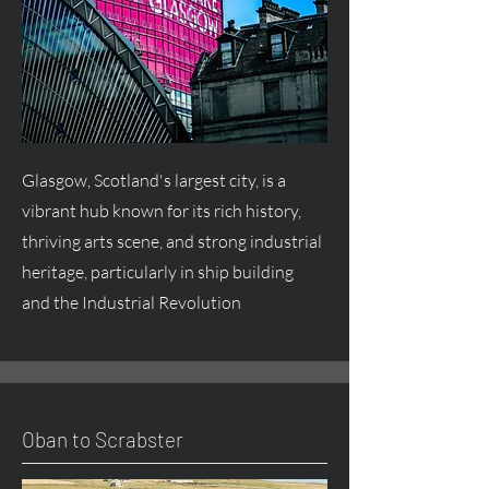
Glasgow, Scotland's largest city, is a
vibrant hub known for its rich history,
thriving arts scene, and strong industrial
heritage, particularly in ship building
and the Industrial Revolution
Oban to Scrabster