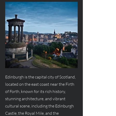
Edinburgh is the capital city of Scotland,
located on the east coast near the Firth
of Forth, known for its rich history,
stunning architecture, and vibrant
cultural scene, including the Edinburgh
Castle, the Royal Mile, and the