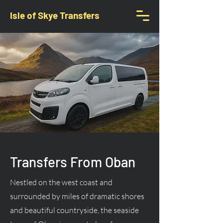
Isle of Skye Transfers
Transfers From Oban
Nestled on the west coast and
surrounded by miles of dramatic shores
and beautiful countryside, the seaside