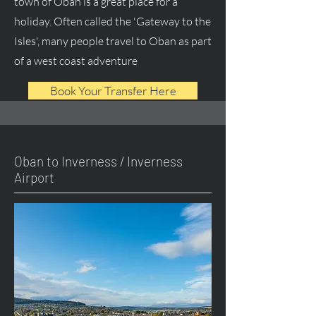
town of Oban is a great place for a
holiday. Often called the 'Gateway to the
Isles', many people travel to Oban as part
of a west coast adventure
Book Your Transfer Here
Oban to Inverness / Inverness
Airport