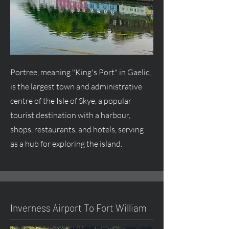
Portree, meaning "King's Port" in Gaelic,
is the largest town and administrative
centre
of the Isle of Skye, a popular
tourist destination with a harbour,
shops, restaurants, and hotels, serving
as a hub for exploring the island.
Inverness Airport To Fort William