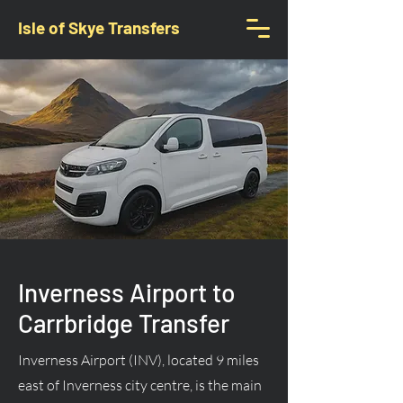
Isle of Skye Transfers
Inverness Airport to
Carrbridge Transfer
Inverness Airport (INV), located 9 miles
east of Inverness city centre, is the main