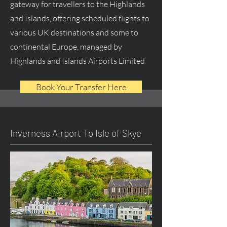
gateway for travellers to the Highlands
and Islands, offering scheduled flights to
various UK destinations and some to
continental Europe, managed by
Highlands and Islands Airports Limited
Book Your Transfer Here
Inverness Airport To Isle of Skye