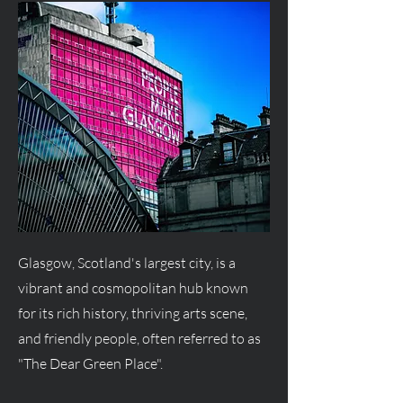
Glasgow, Scotland's largest city, is a
vibrant and cosmopolitan hub known
for its rich history, thriving arts scene,
and friendly people, often referred to as
"The Dear Green Place".