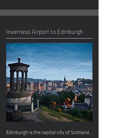
Inverness Airport to Edinburgh
Edinburgh is the capital city of Scotland,