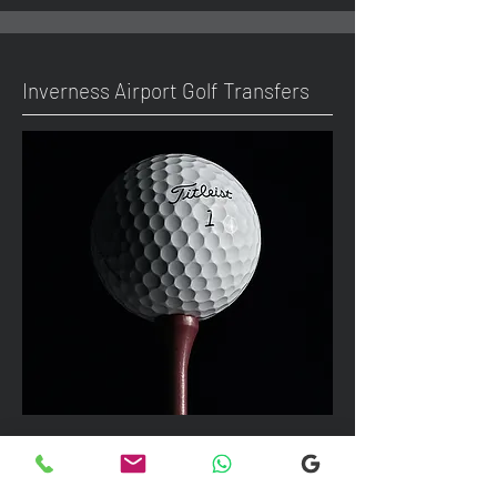
Inverness Airport Golf Transfers
We can take up to 7 passengers per
vehicle with luggage and golf bags to