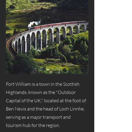
Fort William is a town in the Scottish
Highlands, known as the "Outdoor
Capital of the UK," located at the foot of
Ben Nevis and the head of Loch Linnhe,
serving as a major transport and
tourism hub for the region.