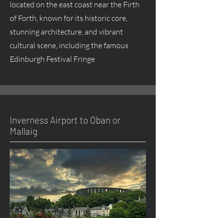
located on the east coast near the Firth
of Forth, known for its historic core,
stunning architecture, and vibrant
cultural scene, including the famous
Edinburgh Festival Fringe
Inverness Airport to Oban or
Mallaig