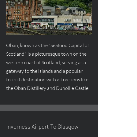
Oban, known as the "Seafood Capital of
Scotland," is a picturesque town on the
western coast of Scotland, serving as a
gateway to the islands and a popular
tourist destination with attractions like
the Oban Distillery and Dunollie Castle.
Inverness Airport To Glasgow