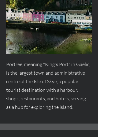
Portree, meaning "King's Port" in Gaelic,
is the largest town and administrative
centre
of the Isle of Skye, a popular
tourist destination with a harbour,
shops, restaurants, and hotels, serving
as a hub for exploring the island.