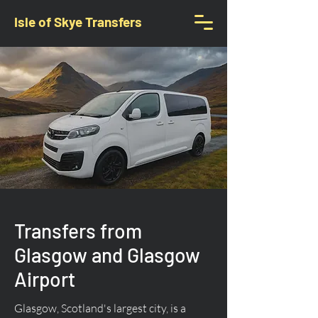
Isle of Skye Transfers
Transfers from
Glasgow and Glasgow
Airport
Glasgow, Scotland's largest city, is a