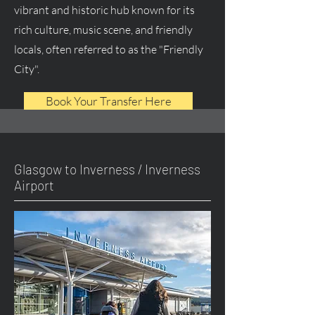
vibrant and historic hub known for its
rich culture, music scene, and friendly
locals, often referred to as the "Friendly
City".
Book Your Transfer Here
Glasgow to Inverness / Inverness
Airport