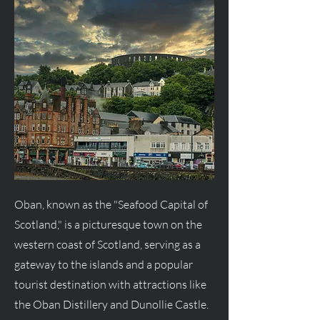
Oban, known as the "Seafood Capital of
Scotland," is a picturesque town on the
western coast of Scotland, serving as a
gateway to the islands and a popular
tourist destination with attractions like
the Oban Distillery and Dunollie Castle.