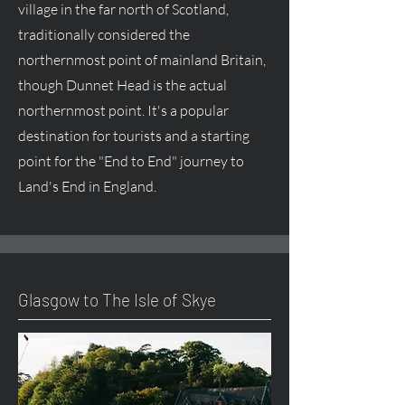
village in the far north of Scotland,
traditionally considered the
northernmost point of mainland Britain,
though Dunnet Head is the actual
northernmost point. It's a popular
destination for tourists and a starting
point for the "End to End" journey to
Land's End in England.
Glasgow to The Isle of Skye