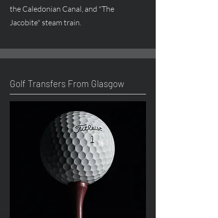
the Caledonian Canal, and "The
Jacobite" steam train.
Golf Transfers From Glasgow