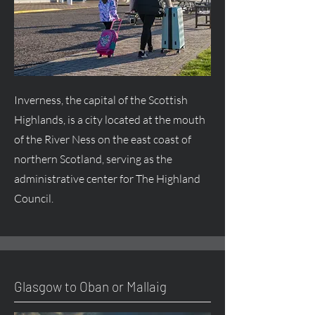
Inverness, the capital of the Scottish
Highlands, is a city located at the mouth
of the River Ness on the east coast of
northern Scotland, serving as the
administrative center for The Highland
Council.
Glasgow to Oban or Mallaig