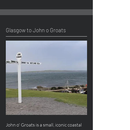
Glasgow to John o Groats
John o' Groats is a small, iconic coastal