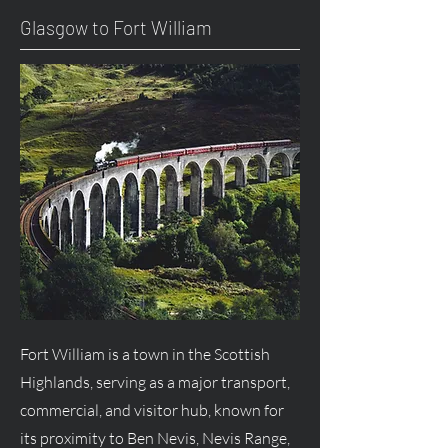
Glasgow to Fort William
Fort William is a town in the Scottish
Highlands, serving as a major transport,
commercial, and visitor hub, known for
its proximity to Ben Nevis, Nevis Range,