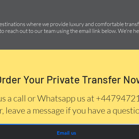
destinations where we provide luxury and comfortable transfe
to reach out to our team using the email link below. We're he
Order Your Private Transfer No
us a call or Whatsapp us at +447947
, leave a message if you have a questi
Email us