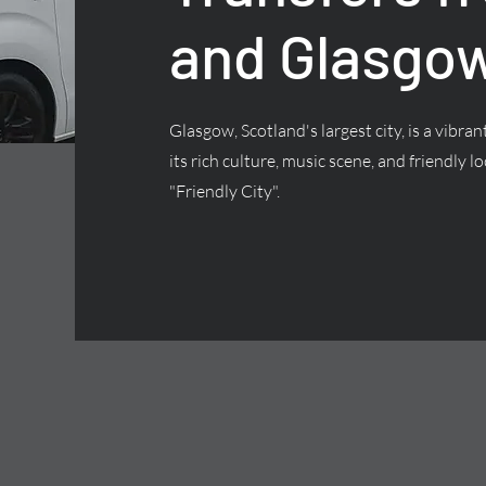
and Glasgow
Glasgow, Scotland's largest city, is a vibra
its rich culture, music scene, and friendly lo
"Friendly City".