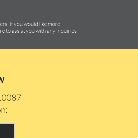
rs. If you would like more
re to assist you with any inquiries
w
210087
on: