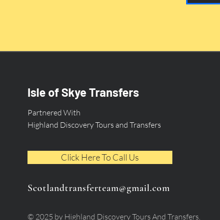
Isle of Skye Transfers
Partnered With
Highland Discovery Tours and Transfers
Click Here To Call Us
Scotlandtransferteam@gmail.com
© 2025 by Highland Discovery Tours And Transfers.