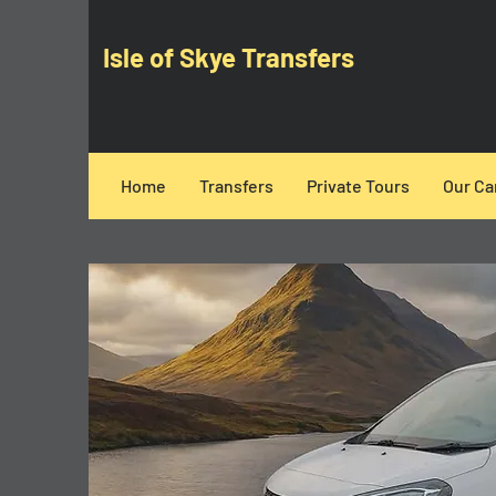
Isle of Skye Transfers
Home
Transfers
Private Tours
Our Ca