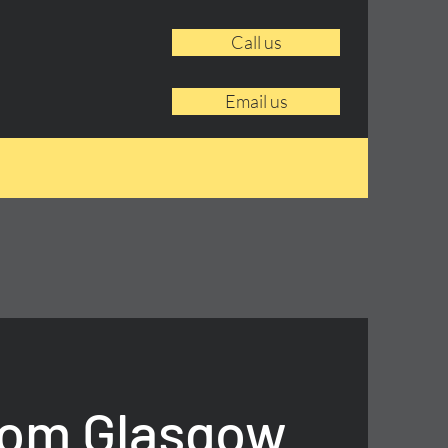
Call us
Email us
rom Glasgow