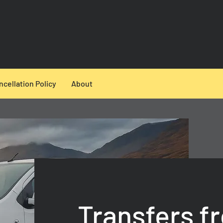
ncellation Policy
About
Transfers f