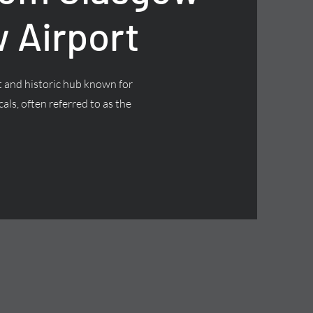
 Airport
nt and historic hub known for
cals, often referred to as the