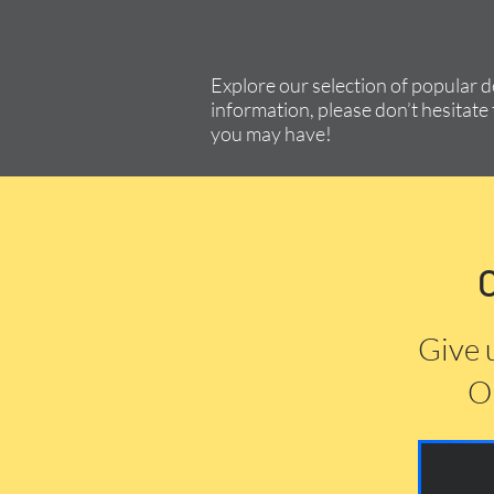
Explore our selection of popular 
information, please don’t hesitate 
you may have!
Give 
Or