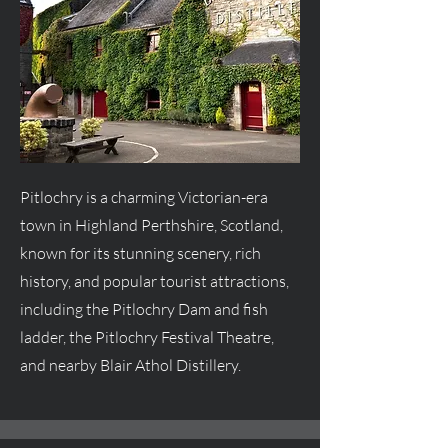
Pitlochry is a charming Victorian-era
town in Highland Perthshire, Scotland,
known for its stunning scenery, rich
history, and popular tourist attractions,
including the Pitlochry Dam and fish
ladder, the Pitlochry Festival Theatre,
and nearby Blair Athol Distillery.