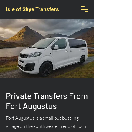
Isle of Skye Transfers
Private Transfers From
Fort Augustus
Fort Augustus is a small but bustling
village on the southwestern end of Loch