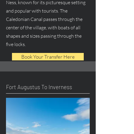
Ness, known for its picturesque setting
and popular with tourists. The
Caledonian Canal passes through the
center of the village, with boats of all
shapes and sizes passing through the
five locks.
Book Your Transfer Here
Fort Augustus To Inverness