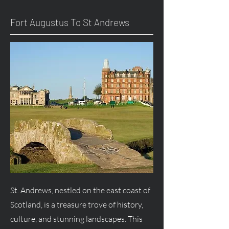
Fort
Augustus
To St Andrews
St. Andrews, nestled on the east coast of
Scotland, is a treasure trove of history,
culture, and stunning landscapes. This