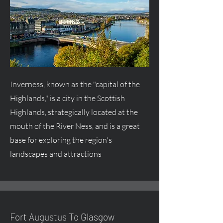
Inverness, known as the "capital of the
Highlands," is a city in the Scottish
Highlands, strategically located at the
mouth of the River Ness, and is a great
base for exploring the region's
landscapes and attractions
Fort
Augustus
To Glasgow