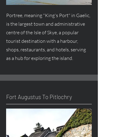
Portree, meaning "King's Port" in Gaelic,
is the largest town and administrative
centre
of the Isle of Skye, a popular
tourist destination with a harbour,
shops, restaurants, and hotels, serving
as a hub for exploring the island.
Fort
Augustus
To Pitlochry