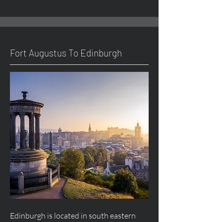
Fort
Augustus
To Edinburgh
Edinburgh is located in south eastern