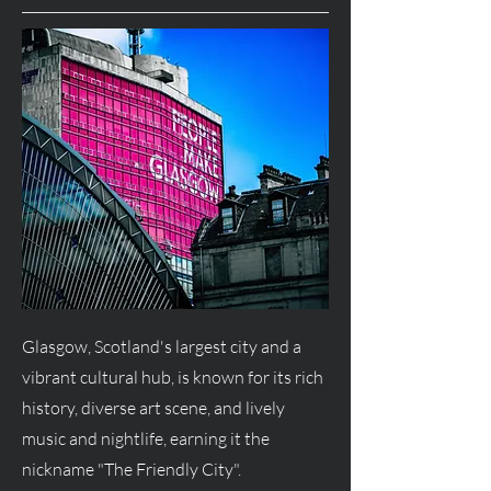
Glasgow, Scotland's largest city and a
vibrant cultural hub, is known for its rich
history, diverse art scene, and lively
music and nightlife, earning it the
nickname "The Friendly City".