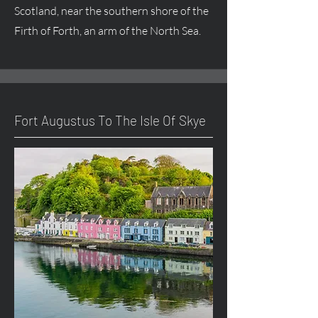
Scotland, near the southern shore of the
Firth of Forth, an arm of the North Sea.
Fort
Augustus
To The Isle Of Skye