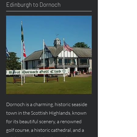
Edinburgh to Dornoch
Dornoch is a charming, historic seaside
town in the Scottish Highlands, known
for its beautiful scenery, a renowned
golf course, a historic cathedral, and a