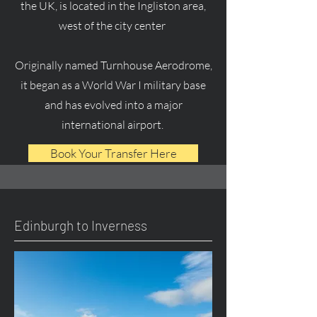
the UK, is located in the Ingliston area,
west of the city center
Originally named Turnhouse Aerodrome,
it began as a World War I military base
and has evolved into a major
international airport.
Book Your Transfer Here
Edinburgh to Inverness