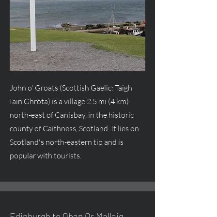
John o' Groats (Scottish Gaelic: Taigh
Iain Ghròta) is a village 2.5 mi (4 km)
north-east of Canisbay, in the historic
county of Caithness, Scotland. It lies on
Scotland's north-eastern tip and is
popular with tourists.
Edinburgh to Oban Or Mallaig