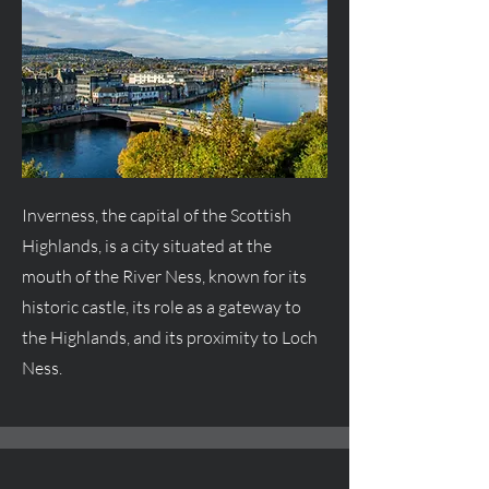
Inverness, the capital of the Scottish
Highlands, is a city situated at the
mouth of the River Ness, known for its
historic castle, its role as a gateway to
the Highlands, and its proximity to Loch
Ness.