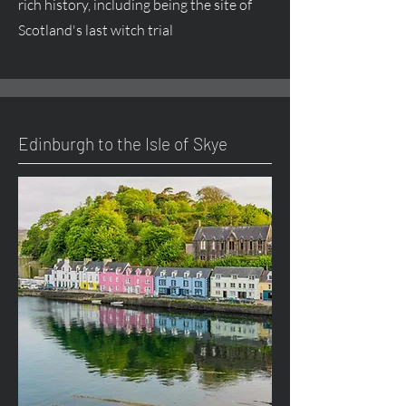
rich history, including being the site of
Scotland's last witch trial
Edinburgh to the Isle of Skye