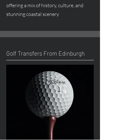
offering a mix of history, culture, and
stunning coastal scenery
Golf Transfers From Edinburgh