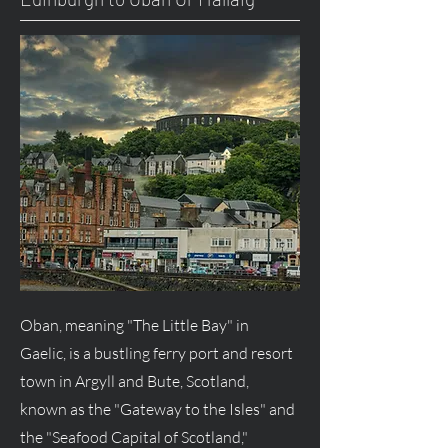
Oban, meaning "The Little Bay" in
Gaelic, is a bustling ferry port and resort
town in Argyll and Bute, Scotland,
known as the "Gateway to the Isles" and
the "Seafood Capital of Scotland,"