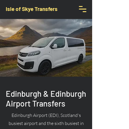
Isle of Skye Transfers
Edinburgh & Edinburgh
Airport Transfers
Edinburgh Airport (EDI), Scotland's
busiest airport and the sixth busiest in