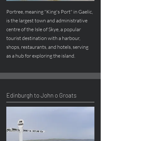
Portree, meaning "King's Port" in Gaelic,
is the largest town and administrative
centre of the Isle of Skye, a popular
tourist destination with a harbour,
shops, restaurants, and hotels, serving
as a hub for exploring the island.
Edinburgh to John o Groats