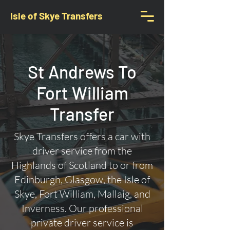
Isle of Skye Transfers
St Andrews To
Fort William
Transfer
Skye Transfers offers a car with
driver service from the
Highlands of Scotland to or from
Edinburgh, Glasgow, the Isle of
Skye, Fort William, Mallaig, and
Inverness. Our professional
private driver service is