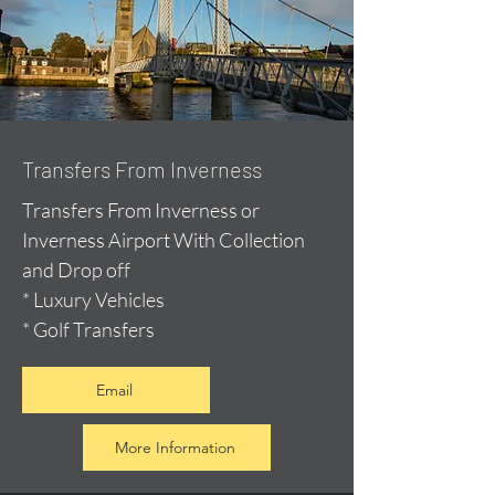
Transfers From Inverness
Transfers From Inverness or
Inverness Airport With Collection
and Drop off
* Luxury Vehicles
* Golf Transfers
Email
More Information