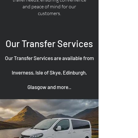
and peace of mind for our
customers.
Our Transfer Services
Our Transfer Services are available from
Inverness, Isle of Skye, Edinburgh,
Glasgow and more..