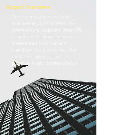
Airport Transfers
Start or end your travel with
seamless airport transfers. We
offer timely pickups and drop-offs
to and from airports, ensuring a
stress-free and convenient
transition for your journey. Our
dedicated drivers prioritize
punctuality and professionalism.