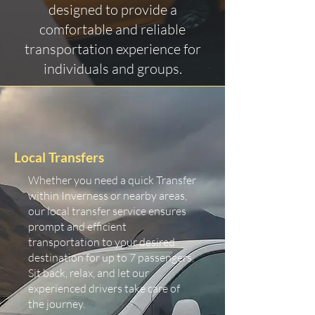
designed to provide a
comfortable and reliable
transportation experience for
individuals and groups.
Local Transfers
Whether you need a quick Transfer
within Inverness or nearby areas,
our local transfer service ensures
prompt and efficient
transportation to your desired
destination for up to 7 passengers.
Sit back, relax, and let our
experienced drivers take care of
the journey.