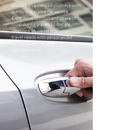
Embark on extended journeys with
our long-distance car service.
Experience comfort and peace of
mind during travels to distant
locations, as we cater to your
travel needs with personalized
attention and reliable
transportation.