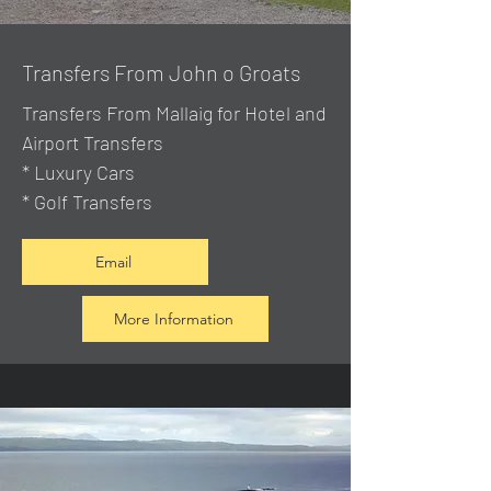
Transfers From John o Groats
Transfers From Mallaig
for Hotel and
Airport Transfers
* Luxury Cars
* Golf Transfers
Email
More Information