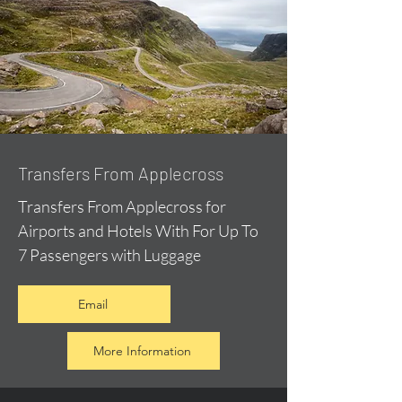
Transfers From Applecross
Transfers From Applecross for
Airports and Hotels With For Up To
7 Passengers with Luggage
Email
More Information