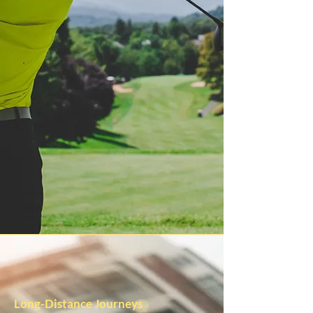
Long-Distance Journeys