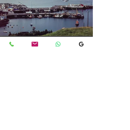
Transfers From Mallaig
Transfers From Mallaig
for Hotel and
Airport Transfers
* Luxury Cars
* Golf Transfers
Email
More Information