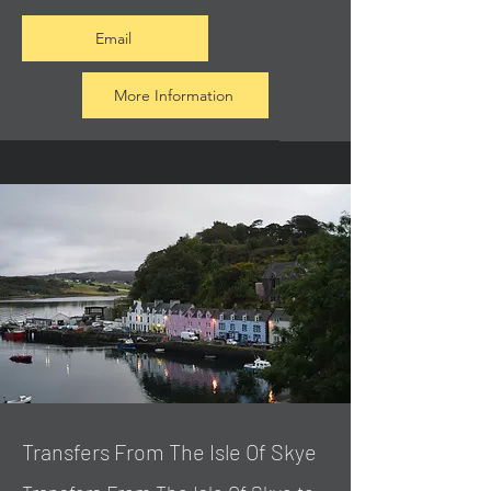
Email
More Information
Transfers From The Isle Of Skye