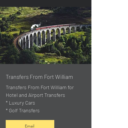
Transfers From Fort William
Transfers From Fort William for
Hotel and Airport Transfers
* Luxury Cars
* Golf Transfers
Email