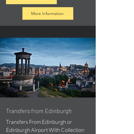
More Information
Transfers from Edinburgh
Transfers From Edinburgh or
Edinburgh Airport With Collection