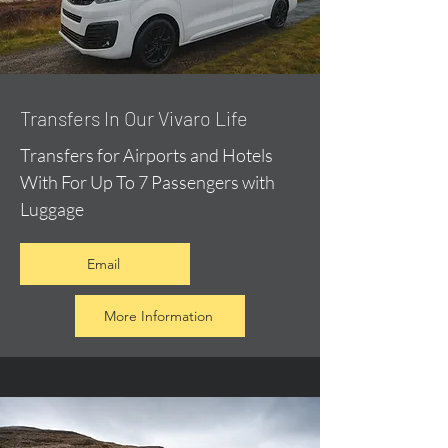
​Transfers In Our Vivaro Life
Transfers for Airports and Hotels
With For Up To 7 Passengers with
Luggage
Email
More Information