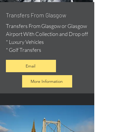
Transfers From Glasgow
Transfers From Glasgow or Glasgow
Airport With Collection and Drop off
* Luxury Vehicles
* Golf Transfers
Email
More Information