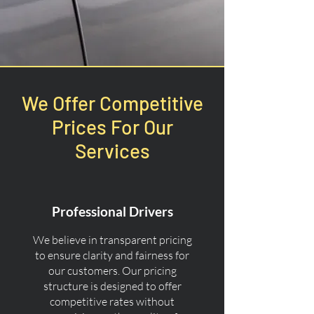
We Offer Competitive
Prices For Our
Services
Professional Drivers
We believe in transparent pricing
to ensure clarity and fairness for
our customers. Our pricing
structure is designed to offer
competitive rates without