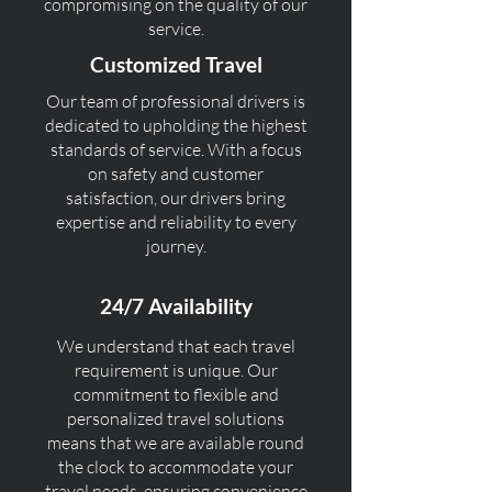
compromising on the quality of our
service.
Customized Travel
Our team of professional drivers is
dedicated to upholding the highest
standards of service. With a focus
on safety and customer
satisfaction, our drivers bring
expertise and reliability to every
journey.
24/7 Availability
We understand that each travel
requirement is unique. Our
commitment to flexible and
personalized travel solutions
means that we are available round
the clock to accommodate your
travel needs, ensuring convenience