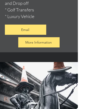
and Drop off
* Golf Transfers
* Luxury Vehicle
Email
More Information