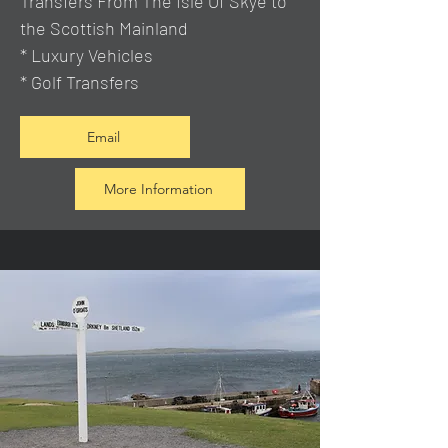
Transfers From The Isle Of Skye to
the Scottish Mainland
* Luxury Vehicles
* Golf Transfers
Email
More Information