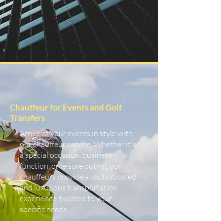
Chauffeur for Events and Golf
Transfers
Arrive at your events in style with
our chauffeur service. Whether it's
a special occasion, business
function, or leisure outing, our
chauffeurs provide a sophisticated
and luxurious transportation
experience, tailored to your
specific needs.