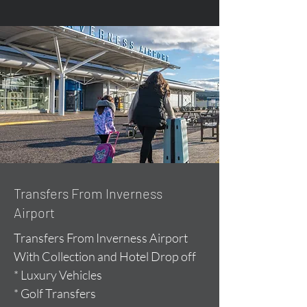
Transfers From Inverness
Airport
Transfers From Inverness Airport
With Collection and Hotel Drop off
* Luxury Vehicles
* Golf Transfers