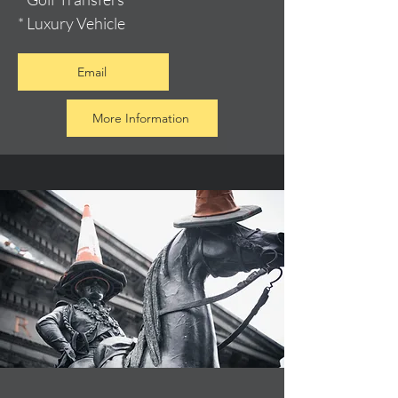
* Luxury Vehicle
Email
More Information