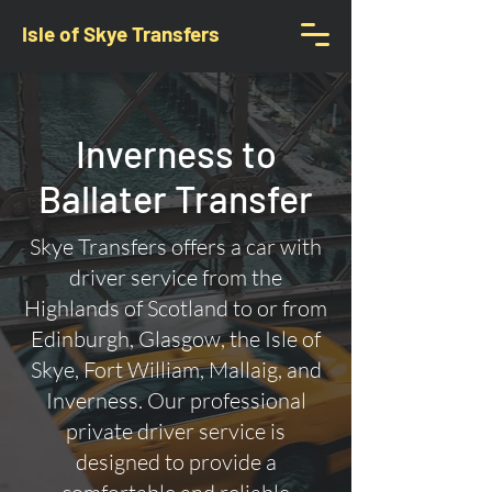
Isle of Skye Transfers
Inverness to
Ballater Transfer
Skye Transfers offers a car with
driver service from the
Highlands of Scotland to or from
Edinburgh, Glasgow, the Isle of
Skye, Fort William, Mallaig, and
Inverness. Our professional
private driver service is
designed to provide a