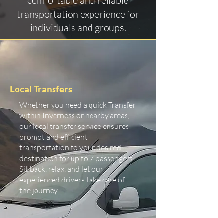
comfortable and reliable
transportation experience for
individuals and groups.
Local Transfers
Whether you need a quick Transfer
within Inverness or nearby areas,
our local transfer service ensures
prompt and efficient
transportation to your desired
destination for up to 7 passengers.
Sit back, relax, and let our
experienced drivers take care of
the journey.