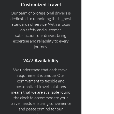
Customized Travel
Our team of professional drivers is
dedicated to upholding the highest
standards of service. With a focus
on safety and customer
satisfaction, our drivers bring
expertise and reliability to every
journey.
24/7 Availability
We understand that each travel
requirement is unique. Our
commitment to flexible and
personalized travel solutions
means that we are available round
the clock to accommodate your
travel needs, ensuring convenience
and peace of mind for our