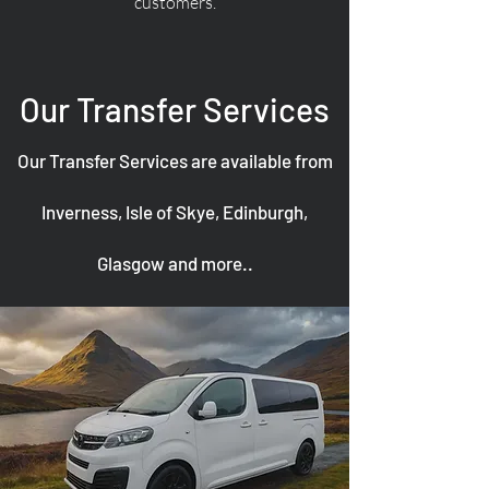
customers.
Our Transfer Services
Our Transfer Services are available from
Inverness, Isle of Skye, Edinburgh,
Glasgow and more..