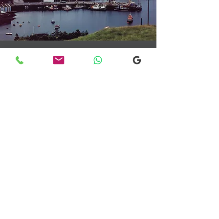
Transfers From Mallaig
Transfers From Mallaig
for Hotel and
Airport Transfers
* Luxury Cars
* Golf Transfers
Email
More Information