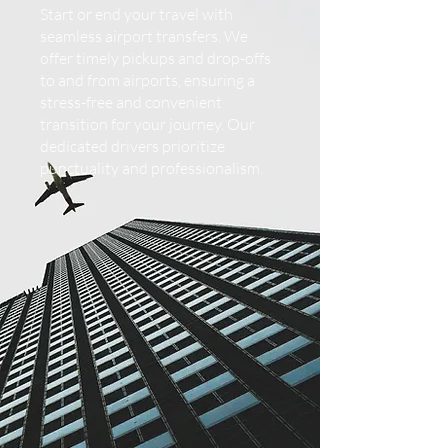
Start or end your travel with
seamless airport transfers. We
offer timely pickups and drop-offs
to and from airports, ensuring a
stress-free and convenient
transition for your journey. Our
dedicated drivers prioritize
punctuality and professionalism.