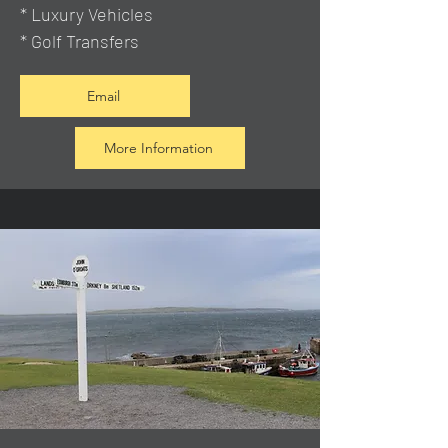
* Luxury Vehicles
* Golf Transfers
Email
More Information