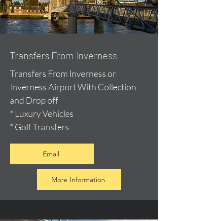
Transfers From Inverness
Transfers From Inverness or
Inverness Airport With Collection
and Drop off
* Luxury Vehicles
* Golf Transfers
Email
More Information