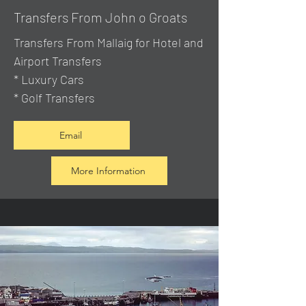
Transfers From John o Groats
Transfers From Mallaig
for Hotel and
Airport Transfers
* Luxury Cars
* Golf Transfers
Email
More Information