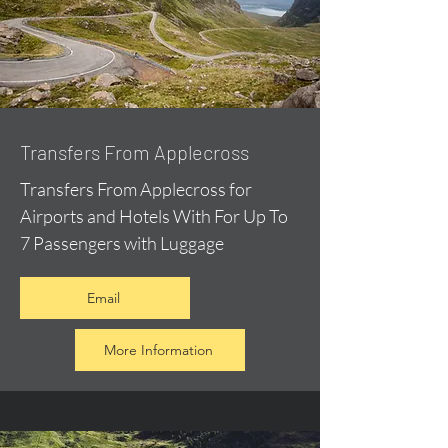
Transfers From Applecross
Transfers From Applecross for
Airports and Hotels With For Up To
7 Passengers with Luggage
Email
More Information