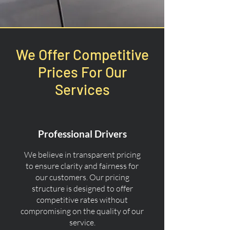
We Offer Competitive
Prices For Our
Services
Professional Drivers
We believe in transparent pricing
to ensure clarity and fairness for
our customers. Our pricing
structure is designed to offer
competitive rates without
compromising on the quality of our
service.