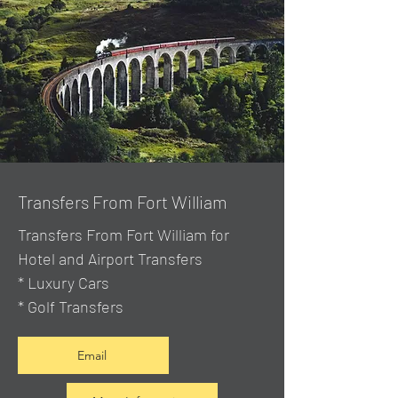
Transfers From Fort William
Transfers From Fort William for
Hotel and Airport Transfers
* Luxury Cars
* Golf Transfers
Email