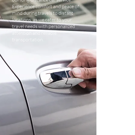
Experience comfort and peace of
mind during travels to distant
locations, as we cater to your
travel needs with personalized
attention and reliable
transportation.