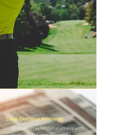
Long-Distance Journeys
Embark on extended journeys with
our long-distance car service.