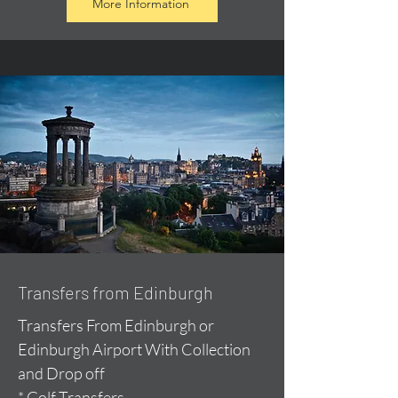
More Information
Transfers from Edinburgh
Transfers From Edinburgh or
Edinburgh Airport With Collection
and Drop off
* Golf Transfers