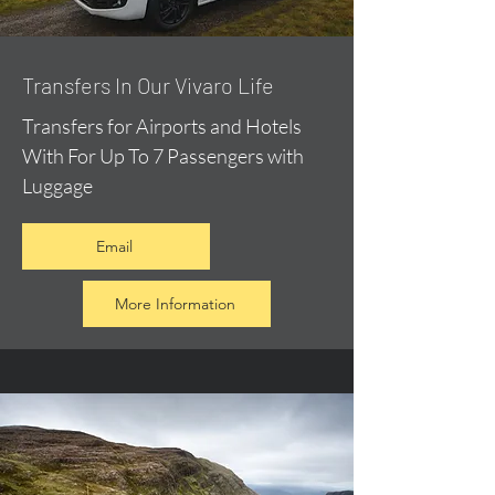
​Transfers In Our Vivaro Life
Transfers for Airports and Hotels
With For Up To 7 Passengers with
Luggage
Email
More Information