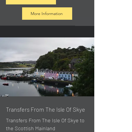
More Information
Transfers From The Isle Of Skye
Transfers From The Isle Of Skye to
the Scottish Mainland