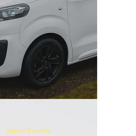
Airport Transfers