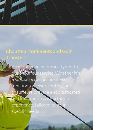
Chauffeur for Events and Golf
Transfers
Arrive at your events in style with
our chauffeur service. Whether it's
a special occasion, business
function, or leisure outing, our
chauffeurs provide a sophisticated
and luxurious transportation
experience, tailored to your
specific needs.