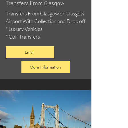
Transfers From Glasgow
Transfers From Glasgow or Glasgow
Airport With Collection and Drop off
* Luxury Vehicles
* Golf Transfers
Email
More Information