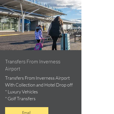
Transfers From Inverness
Airport
Transfers From Inverness Airport
With Collection and Hotel Drop off
* Luxury Vehicles
* Golf Transfers
Email